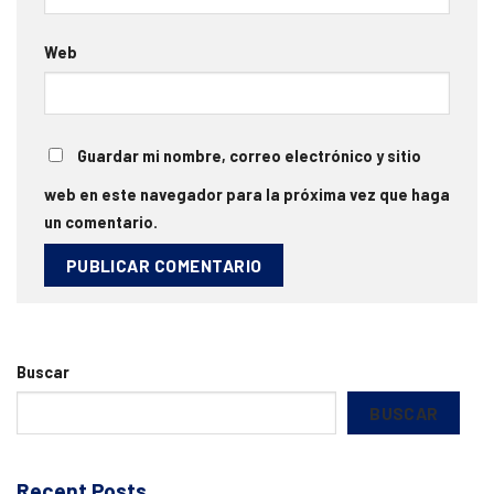
Web
Guardar mi nombre, correo electrónico y sitio
web en este navegador para la próxima vez que haga
un comentario.
Buscar
BUSCAR
Recent Posts