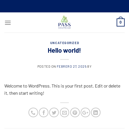
Skip
to
content
0
UNCATEGORIZED
Hello world!
POSTED ON
FEBRERO 27, 2025
BY
Welcome to WordPress. This is your first post. Edit or delete
it, then start writing!