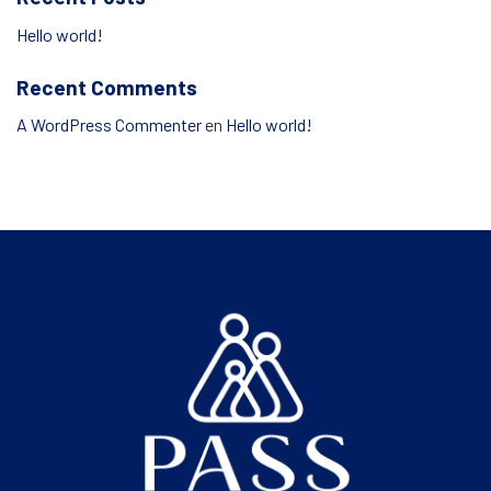
Hello world!
Recent Comments
A WordPress Commenter
en
Hello world!