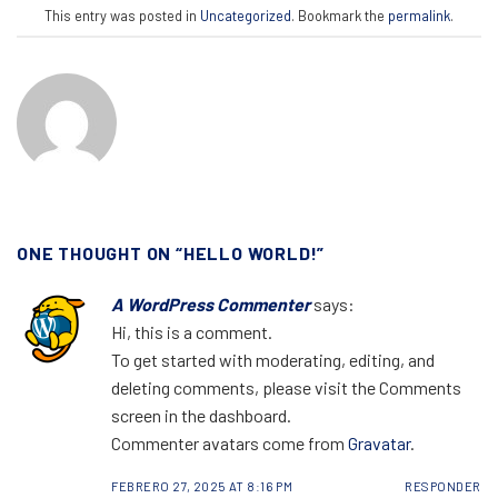
This entry was posted in
Uncategorized
. Bookmark the
permalink
.
ONE THOUGHT ON “
HELLO WORLD!
”
A WordPress Commenter
says:
Hi, this is a comment.
To get started with moderating, editing, and
deleting comments, please visit the Comments
screen in the dashboard.
Commenter avatars come from
Gravatar
.
FEBRERO 27, 2025 AT 8:16 PM
RESPONDER