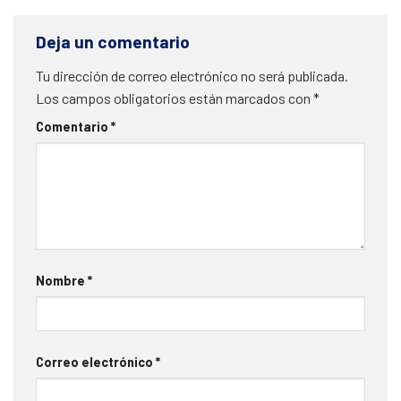
Deja un comentario
Tu dirección de correo electrónico no será publicada.
Los campos obligatorios están marcados con
*
Comentario
*
Nombre
*
Correo electrónico
*